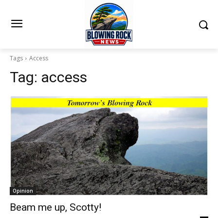
Tags
Access
Tag:
access
Opinion
Beam me up, Scotty!