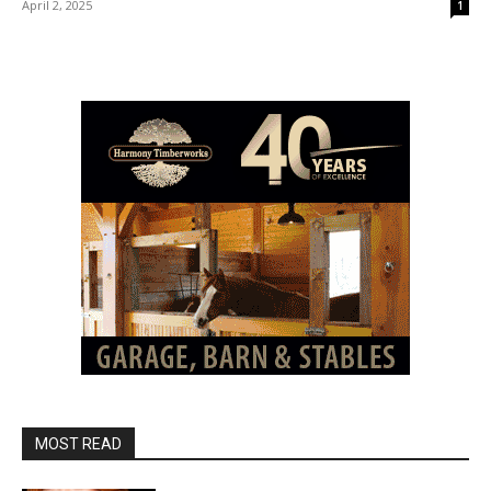
April 2, 2025
1
MOST READ