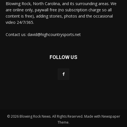
Blowing Rock, North Carolina, and its surrounding areas. We
are online only, paywall free (no subscription charge so all
content is free), adding stories, photos and the occasional
video 24/7/365.
Contact us: david@highcountrysports.net
FOLLOW US
© 2026 Blowing Rock News. All Rights Reserved. Made with Newspaper
Theme.