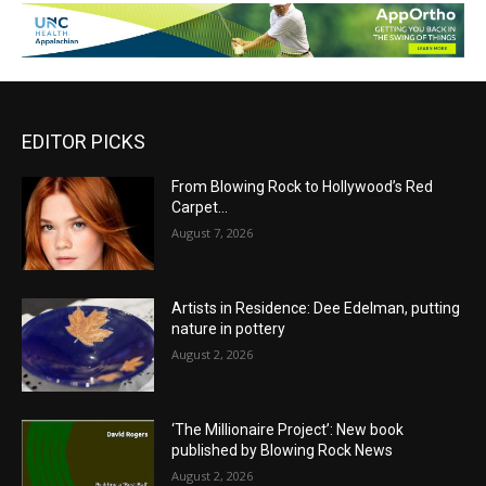
EDITOR PICKS
From Blowing Rock to Hollywood’s Red
Carpet…
August 7, 2026
Artists in Residence: Dee Edelman, putting
nature in pottery
August 2, 2026
‘The Millionaire Project’: New book
published by Blowing Rock News
August 2, 2026