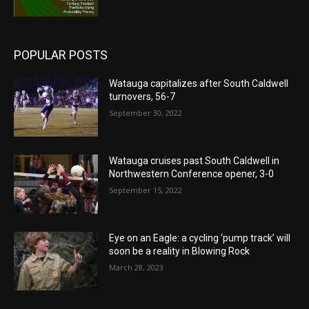
POPULAR POSTS
Watauga capitalizes after South Caldwell
turnovers, 56-7
September 30, 2022
Watauga cruises past South Caldwell in
Northwestern Conference opener, 3-0
September 15, 2022
Eye on an Eagle: a cycling ‘pump track’ will
soon be a reality in Blowing Rock
March 28, 2023