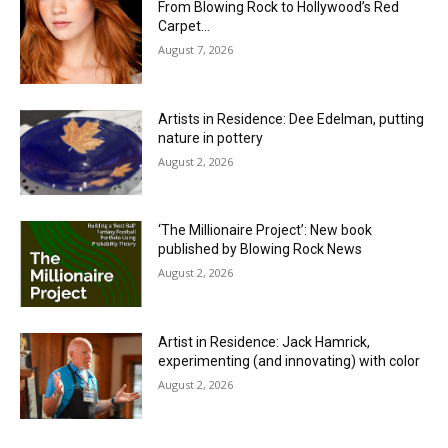
From Blowing Rock to Hollywood’s Red
Carpet…
August 7, 2026
Artists in Residence: Dee Edelman, putting
nature in pottery
August 2, 2026
‘The Millionaire Project’: New book
published by Blowing Rock News
August 2, 2026
Artist in Residence: Jack Hamrick,
experimenting (and innovating) with color
August 2, 2026