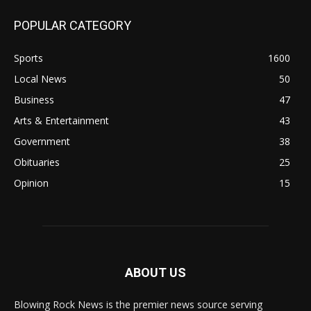
POPULAR CATEGORY
Sports
1600
Local News
50
Business
47
Arts & Entertainment
43
Government
38
Obituaries
25
Opinion
15
ABOUT US
Blowing Rock News is the premier news source serving