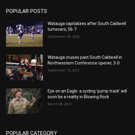
POPULAR POSTS
Watauga capitalizes after South Caldwell
turnovers, 56-7
September 30, 2022
Watauga cruises past South Caldwell in
Northwestern Conference opener, 3-0
September 15, 2022
Eye on an Eagle: a cycling ‘pump track’ will
soon be a reality in Blowing Rock
March 28, 2023
POPULAR CATEGORY