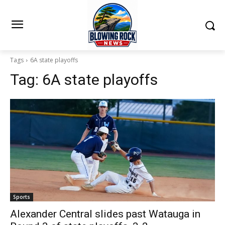
Tags
6A state playoffs
Tag:
6A state playoffs
Sports
Alexander Central slides past Watauga in