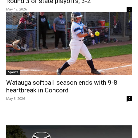
Round 3 of state playoffs, 3-2
May 12, 2026
0
Sports
Watauga softball season ends with 9-8
heartbreak in Concord
May 8, 2026
0