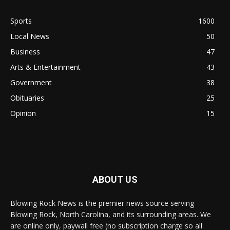
Sports
1600
Local News
50
Business
47
Arts & Entertainment
43
Government
38
Obituaries
25
Opinion
15
ABOUT US
Blowing Rock News is the premier news source serving
Blowing Rock, North Carolina, and its surrounding areas. We
are online only, paywall free (no subscription charge so all