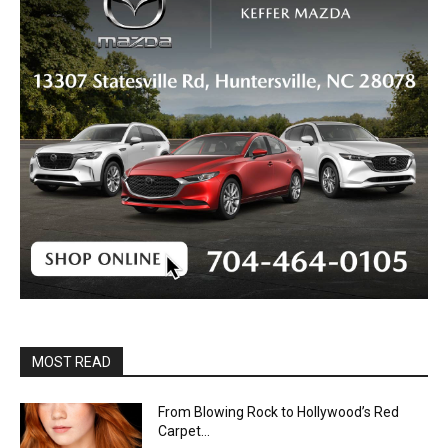
MOST READ
From Blowing Rock to Hollywood’s Red
Carpet…