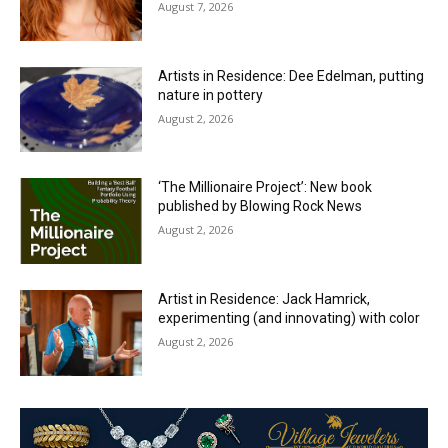
August 7, 2026
Artists in Residence: Dee Edelman, putting
nature in pottery
August 2, 2026
‘The Millionaire Project’: New book
published by Blowing Rock News
August 2, 2026
Artist in Residence: Jack Hamrick,
experimenting (and innovating) with color
August 2, 2026