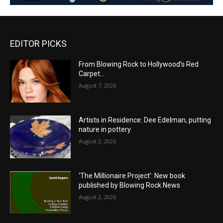
EDITOR PICKS
From Blowing Rock to Hollywood’s Red
Carpet…
August 7, 2026
Artists in Residence: Dee Edelman, putting
nature in pottery
August 2, 2026
‘The Millionaire Project’: New book
published by Blowing Rock News
August 2, 2026