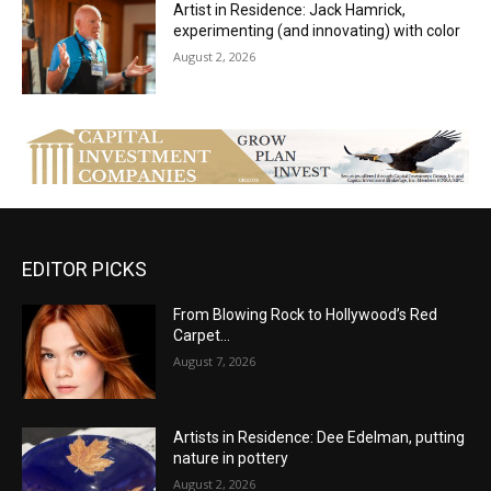
Artist in Residence: Jack Hamrick,
experimenting (and innovating) with color
August 2, 2026
EDITOR PICKS
From Blowing Rock to Hollywood’s Red
Carpet…
August 7, 2026
Artists in Residence: Dee Edelman, putting
nature in pottery
August 2, 2026