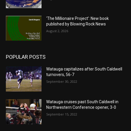
‘The Millionaire Project’: New book
published by Blowing Rock News
August 2, 2026
POPULAR POSTS
Watauga capitalizes after South Caldwell
turnovers, 56-7
September 30, 2022
Watauga cruises past South Caldwell in
Northwestern Conference opener, 3-0
September 15, 2022