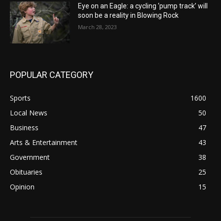
Eye on an Eagle: a cycling ‘pump track’ will
soon be a reality in Blowing Rock
March 28, 2023
POPULAR CATEGORY
Sports
1600
Local News
50
Business
47
Arts & Entertainment
43
Government
38
Obituaries
25
Opinion
15