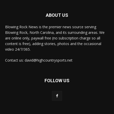
ABOUT US
Blowing Rock News is the premier news source serving
Blowing Rock, North Carolina, and its surrounding areas. We
are online only, paywall free (no subscription charge so all
content is free), adding stories, photos and the occasional
video 24/7/365.
Contact us: david@highcountrysports.net
FOLLOW US