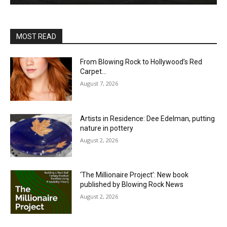
MOST READ
From Blowing Rock to Hollywood’s Red
Carpet…
August 7, 2026
Artists in Residence: Dee Edelman, putting
nature in pottery
August 2, 2026
‘The Millionaire Project’: New book
published by Blowing Rock News
August 2, 2026