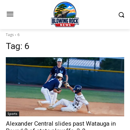
Tags
6
Tag:
6
Sports
Alexander Central slides past Watauga in