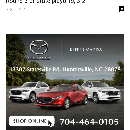
Round 3 of state playoffs, 3-2
May 12, 2026
0