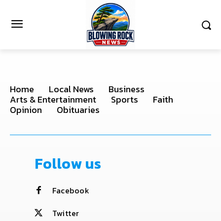
Home
Local News
Business
Arts & Entertainment
Sports
Faith
Opinion
Obituaries
Follow us
Facebook
Twitter