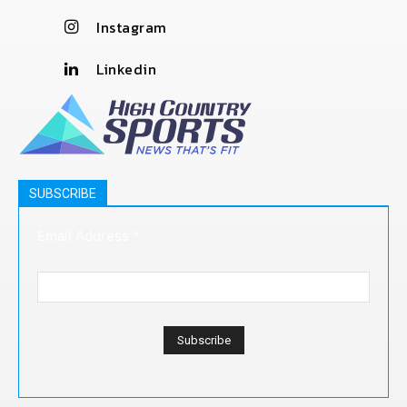
Instagram
Linkedin
SUBSCRIBE
Email Address
*