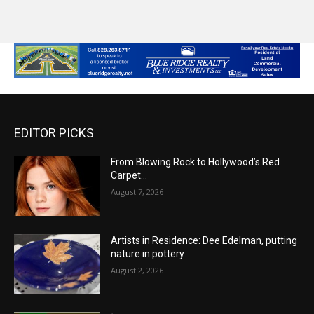
EDITOR PICKS
From Blowing Rock to Hollywood’s Red
Carpet…
August 7, 2026
Artists in Residence: Dee Edelman, putting
nature in pottery
August 2, 2026