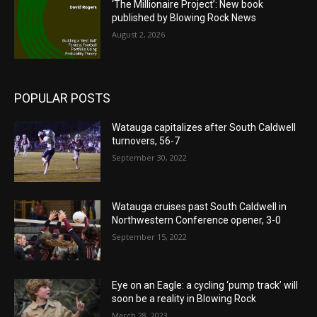
‘The Millionaire Project’: New book
published by Blowing Rock News
August 2, 2026
POPULAR POSTS
Watauga capitalizes after South Caldwell
turnovers, 56-7
September 30, 2022
Watauga cruises past South Caldwell in
Northwestern Conference opener, 3-0
September 15, 2022
Eye on an Eagle: a cycling ‘pump track’ will
soon be a reality in Blowing Rock
March 28, 2023