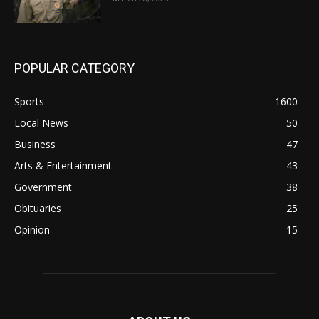
POPULAR CATEGORY
Sports
1600
Local News
50
Business
47
Arts & Entertainment
43
Government
38
Obituaries
25
Opinion
15