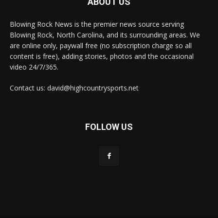
ABOUT US
Blowing Rock News is the premier news source serving
Blowing Rock, North Carolina, and its surrounding areas. We
are online only, paywall free (no subscription charge so all
content is free), adding stories, photos and the occasional
video 24/7/365.
Contact us: david@highcountrysports.net
FOLLOW US