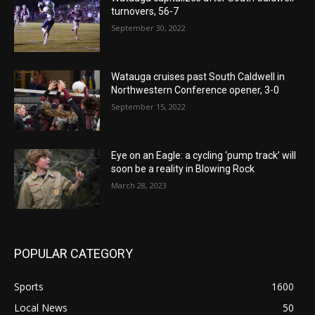
turnovers, 56-7
September 30, 2022
Watauga cruises past South Caldwell in
Northwestern Conference opener, 3-0
September 15, 2022
Eye on an Eagle: a cycling ‘pump track’ will
soon be a reality in Blowing Rock
March 28, 2023
POPULAR CATEGORY
Sports
1600
Local News
50