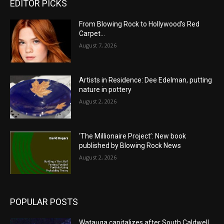
EDITOR PICKS
From Blowing Rock to Hollywood’s Red
Carpet…
August 7, 2026
Artists in Residence: Dee Edelman, putting
nature in pottery
August 2, 2026
‘The Millionaire Project’: New book
published by Blowing Rock News
August 2, 2026
POPULAR POSTS
Watauga capitalizes after South Caldwell