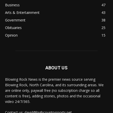
Business
47
Arts & Entertainment
43
Government
38
Obituaries
25
Opinion
15
ABOUT US
Blowing Rock News is the premier news source serving
Blowing Rock, North Carolina, and its surrounding areas. We
are online only, paywall free (no subscription charge so all
content is free), adding stories, photos and the occasional
video 24/7/365.
Contact us: david@highcountrysports.net