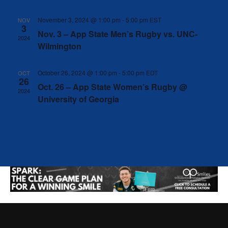
Naviga
November 3, 2024 @ 1:00 pm
-
5:00 pm
EST
NOV
3
Nov. 3 – App State Men’s Rugby vs. UNC-
2024
Wilmington
October 26, 2024 @ 1:00 pm
-
5:00 pm
EDT
OCT
26
Oct. 26 – App State Women’s Rugby @
2024
University of Georgia