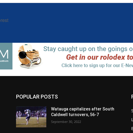
rest
POPULAR POSTS
Watauga capitalizes after South
Caldwell turnovers, 56-7
September 30, 2022