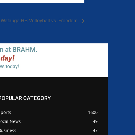
Watauga HS Volleyball vs. Freedom
POPULAR CATEGORY
Sports
1600
Local News
49
Business
47