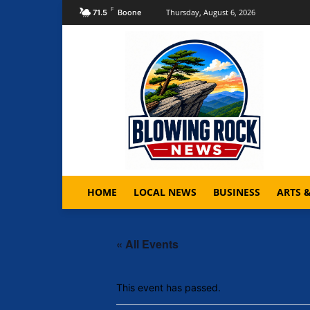
F
Thursday, August 6, 2026
71.5
Boone
HOME
LOCAL NEWS
BUSINESS
ARTS 
« All Events
This event has passed.