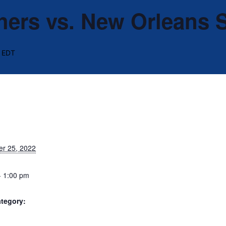
hers vs. New Orleans 
EDT
r 25, 2022
- 1:00 pm
tegory: