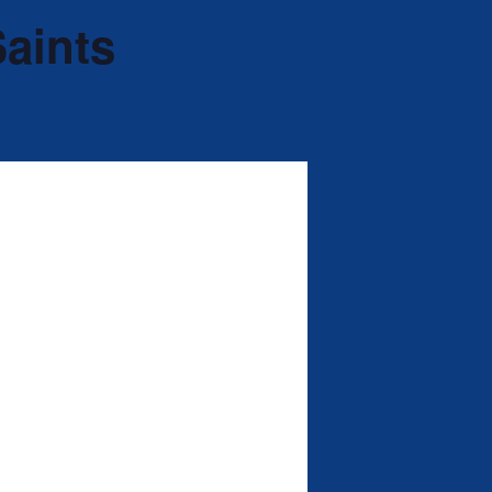
Saints