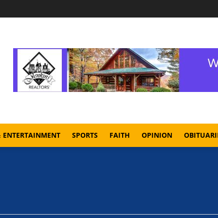
& ENTERTAINMENT
SPORTS
FAITH
OPINION
OBITUARI