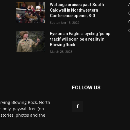
Watauga cruises past South
Caldwell in Northwestern
Conference opener, 3-0
September 15, 2022
Eye on an Eagle: a cycling ‘pump
track’ will soon be a reality in
Blowing Rock
March 28, 2023
FOLLOW US
rving Blowing Rock, North
 only, paywall free (no
 stories, photos and the