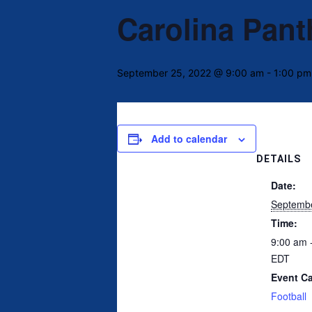
Carolina Pant
September 25, 2022 @ 9:00 am
-
1:00 pm
Add to calendar
DETAILS
Date:
Septembe
Time:
9:00 am 
EDT
Event Ca
Football