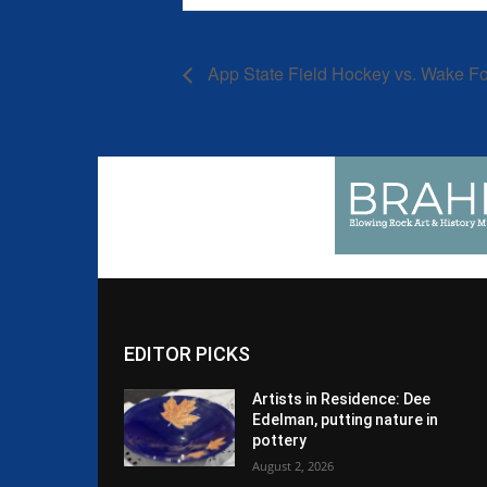
App State Field Hockey vs. Wake Fo
EDITOR PICKS
Artists in Residence: Dee
Edelman, putting nature in
pottery
August 2, 2026