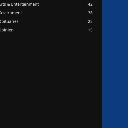
Arts & Entertainment
42
Government
38
Obituaries
25
Opinion
15