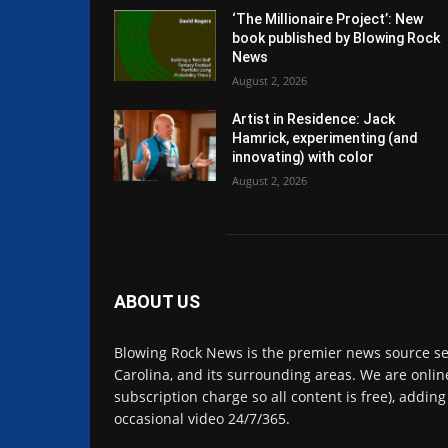
‘The Millionaire Project’: New
book published by Blowing Rock
News
August 2, 2026
Artist in Residence: Jack
Hamrick, experimenting (and
innovating) with color
August 2, 2026
ABOUT US
Blowing Rock News is the premier news source se
Carolina, and its surrounding areas. We are online
subscription charge so all content is free), adding
occasional video 24/7/365.