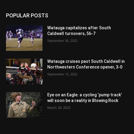
POPULAR POSTS
Watauga capitalizes after South
Caldwell turnovers, 56-7
September 30, 2022
Watauga cruises past South Caldwell in
Northwestern Conference opener, 3-0
September 15, 2022
Eye on an Eagle: a cycling ‘pump track’
will soon be a reality in Blowing Rock
March 28, 2023