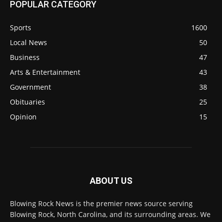
POPULAR CATEGORY
Sports
1600
Local News
50
Business
47
Arts & Entertainment
43
Government
38
Obituaries
25
Opinion
15
ABOUT US
Blowing Rock News is the premier news source serving
Blowing Rock, North Carolina, and its surrounding areas. We