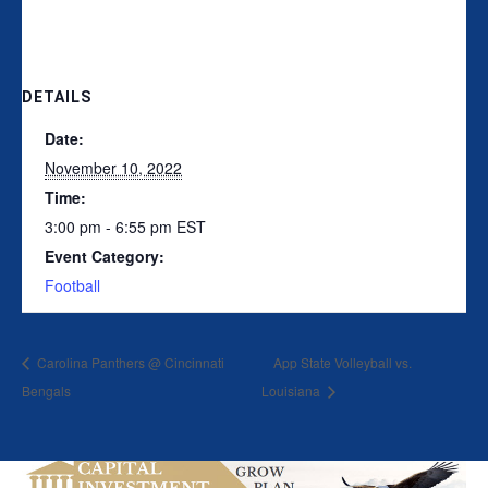
DETAILS
Date:
November 10, 2022
Time:
3:00 pm - 6:55 pm
EST
Event Category:
Football
Carolina Panthers @ Cincinnati
App State Volleyball vs.
Bengals
Louisiana