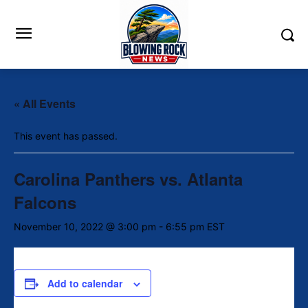
« All Events
This event has passed.
Carolina Panthers vs. Atlanta
Falcons
November 10, 2022 @ 3:00 pm
-
6:55 pm
EST
Add to calendar