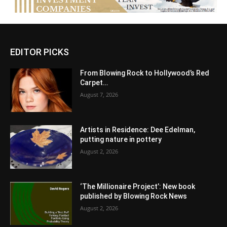
EDITOR PICKS
From Blowing Rock to Hollywood’s Red
Carpet…
August 7, 2026
Artists in Residence: Dee Edelman,
putting nature in pottery
August 2, 2026
‘The Millionaire Project’: New book
published by Blowing Rock News
August 2, 2026