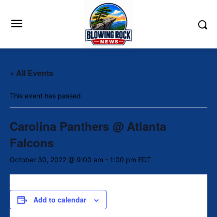
« All Events
This event has passed.
Carolina Panthers @ Atlanta
Falcons
October 30, 2022 @ 9:00 am
-
1:00 pm
EDT
Add to calendar