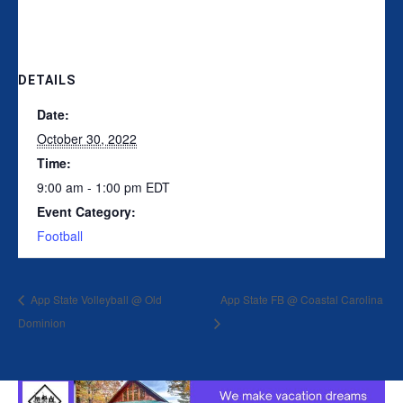
DETAILS
Date:
October 30, 2022
Time:
9:00 am - 1:00 pm
EDT
Event Category:
Football
App State Volleyball @ Old
App State FB @ Coastal Carolina
Dominion