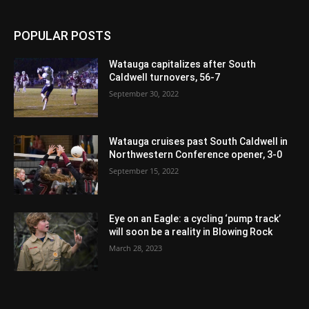
POPULAR POSTS
Watauga capitalizes after South
Caldwell turnovers, 56-7
September 30, 2022
Watauga cruises past South Caldwell in
Northwestern Conference opener, 3-0
September 15, 2022
Eye on an Eagle: a cycling ‘pump track’
will soon be a reality in Blowing Rock
March 28, 2023