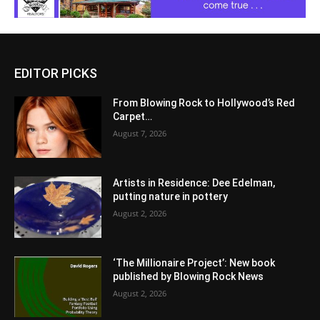
EDITOR PICKS
From Blowing Rock to Hollywood’s Red
Carpet…
August 7, 2026
Artists in Residence: Dee Edelman,
putting nature in pottery
August 2, 2026
‘The Millionaire Project’: New book
published by Blowing Rock News
August 2, 2026