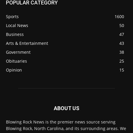
POPULAR CATEGORY
Sports
1600
Local News
50
Business
47
Arts & Entertainment
43
Government
38
Obituaries
25
Opinion
15
ABOUT US
Blowing Rock News is the premier news source serving
Blowing Rock, North Carolina, and its surrounding areas. We