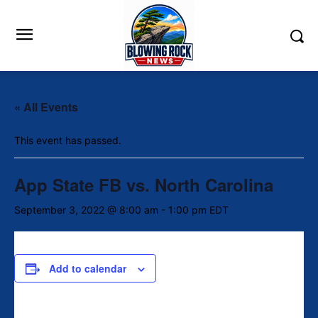
« All Events
This event has passed.
App State FB vs. North Carolina
September 3, 2022 @ 8:00 am
-
1:00 pm
EDT
Add to calendar