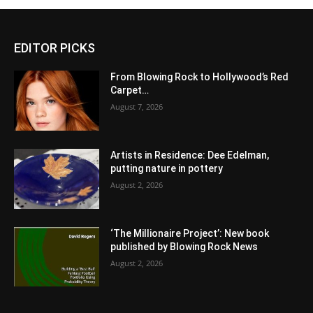
EDITOR PICKS
From Blowing Rock to Hollywood’s Red
Carpet…
August 7, 2026
Artists in Residence: Dee Edelman,
putting nature in pottery
August 2, 2026
‘The Millionaire Project’: New book
published by Blowing Rock News
August 2, 2026