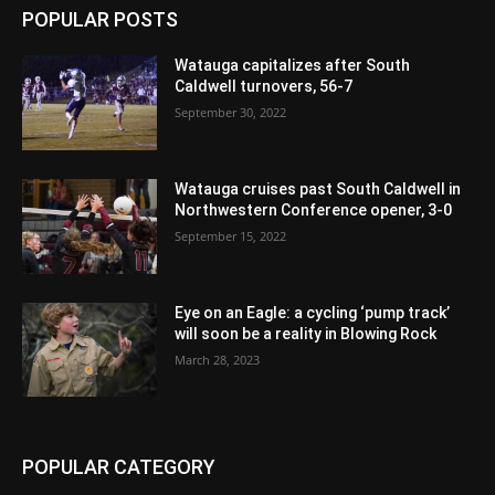
POPULAR POSTS
Watauga capitalizes after South
Caldwell turnovers, 56-7
September 30, 2022
Watauga cruises past South Caldwell in
Northwestern Conference opener, 3-0
September 15, 2022
Eye on an Eagle: a cycling ‘pump track’
will soon be a reality in Blowing Rock
March 28, 2023
POPULAR CATEGORY