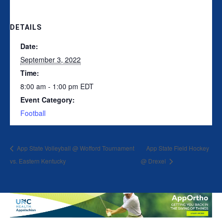
DETAILS
Date:
September 3, 2022
Time:
8:00 am - 1:00 pm
EDT
Event Category:
Football
App State Volleyball @ Wofford Tournament
App State Field Hockey
vs. Eastern Kentucky
@ Drexel