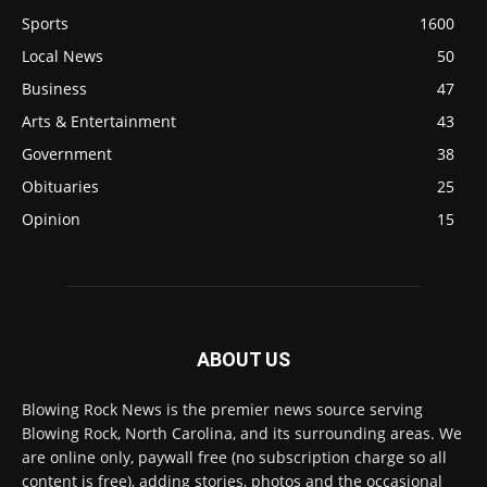
Sports
1600
Local News
50
Business
47
Arts & Entertainment
43
Government
38
Obituaries
25
Opinion
15
ABOUT US
Blowing Rock News is the premier news source serving
Blowing Rock, North Carolina, and its surrounding areas. We
are online only, paywall free (no subscription charge so all
content is free), adding stories, photos and the occasional