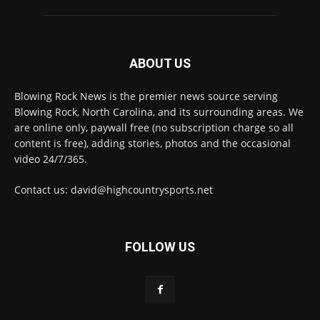
ABOUT US
Blowing Rock News is the premier news source serving
Blowing Rock, North Carolina, and its surrounding areas. We
are online only, paywall free (no subscription charge so all
content is free), adding stories, photos and the occasional
video 24/7/365.
Contact us: david@highcountrysports.net
FOLLOW US