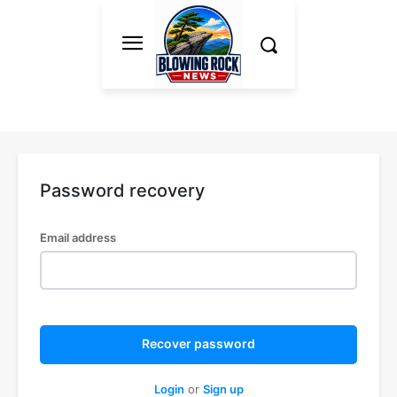
Password recovery
Email address
Recover password
Login
or
Sign up