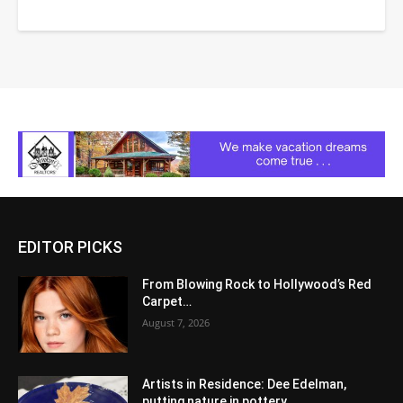
EDITOR PICKS
From Blowing Rock to Hollywood’s Red
Carpet…
August 7, 2026
Artists in Residence: Dee Edelman,
putting nature in pottery