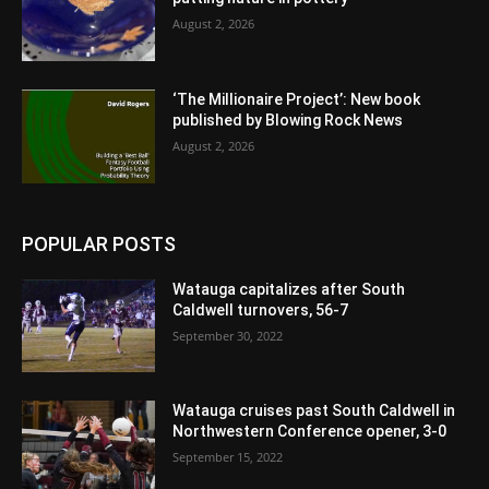
August 2, 2026
‘The Millionaire Project’: New book
published by Blowing Rock News
August 2, 2026
POPULAR POSTS
Watauga capitalizes after South
Caldwell turnovers, 56-7
September 30, 2022
Watauga cruises past South Caldwell in
Northwestern Conference opener, 3-0
September 15, 2022