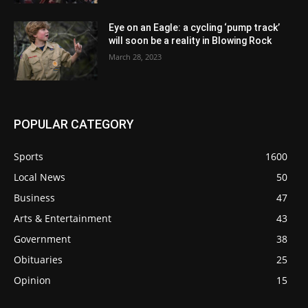
Eye on an Eagle: a cycling ‘pump track’
will soon be a reality in Blowing Rock
March 28, 2023
POPULAR CATEGORY
Sports
1600
Local News
50
Business
47
Arts & Entertainment
43
Government
38
Obituaries
25
Opinion
15